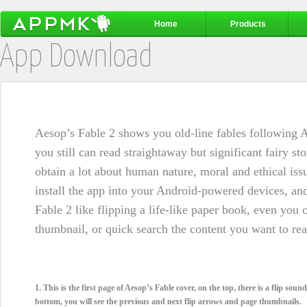
Home
Products
App Download
Aesop’s Fable 2 shows you old-line fables following A
you still can read straightaway but significant fairy st
obtain a lot about human nature, moral and ethical issu
install the app into your Android-powered devices, an
Fable 2 like flipping a life-like paper book, even you
thumbnail, or quick search the content you want to read
1. This is the first page of Aesop’s Fable cover, on the top, there is a flip sou
bottom, you will see the previous and next flip arrows and page thumbnails.