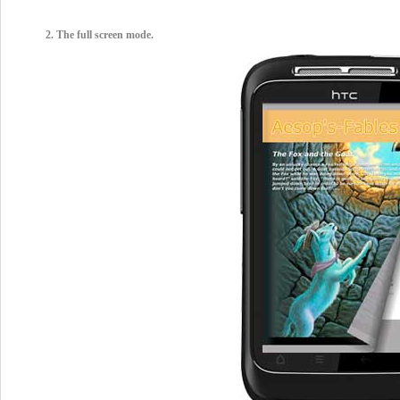
2. The full screen mode.