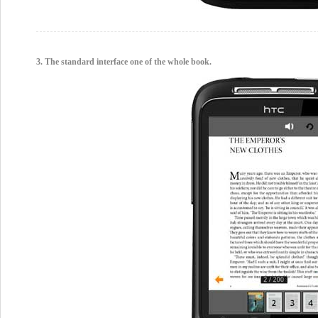
3. The standard interface one of the whole book.