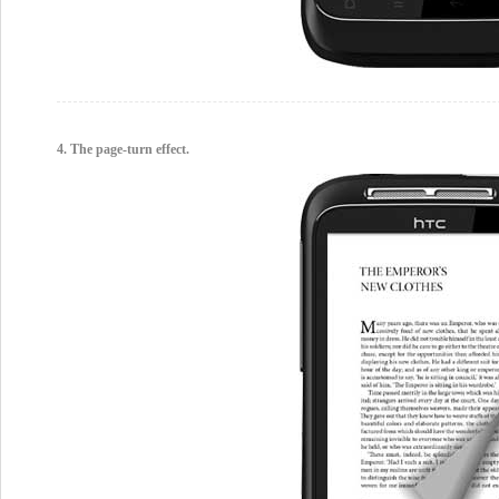
4. The page-turn effect.