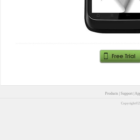
Products
|
Support
|
Ap
Copyright©20