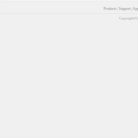
Products
|
Support
|
Ap
Copyright©20