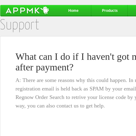
Home
Products
Support
What can I do if I haven't got 
after payment?
A: There are some reasons why this could happen. In mo
registration email is held back as SPAM by your email
Regnow Order Search
to retrive your license code by y
way, you can also
contact us
to get help.